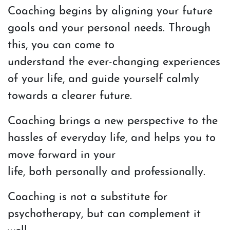
Coaching begins by aligning your future
goals and your personal needs. Through
this, you can come to
understand the ever-changing experiences
of your life, and guide yourself calmly
towards a clearer future.
Coaching brings a new perspective to the
hassles of everyday life, and helps you to
move forward in your
life, both personally and professionally.
Coaching is not a substitute for
psychotherapy, but can complement it