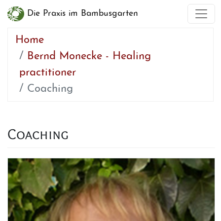
Die Praxis im Bambusgarten
Home
Bernd Monecke - Healing
practitioner
Coaching
Coaching