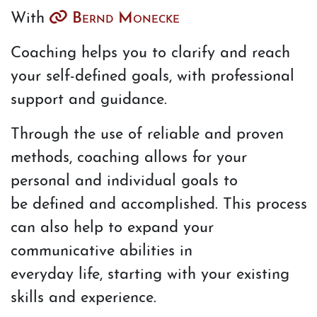
With
Bernd Monecke
Coaching helps you to clarify and reach
your self-defined goals, with professional
support and guidance.
Through the use of reliable and proven
methods, coaching allows for your
personal and individual goals to
be defined and accomplished. This process
can also help to expand your
communicative abilities in
everyday life, starting with your existing
skills and experience.