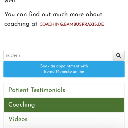
well.
You can find out much more about
coaching at
coaching.bambuspraxis.de
Book an appointment with
Bernd Monecke online
Patient Testimonials
Coaching
Videos